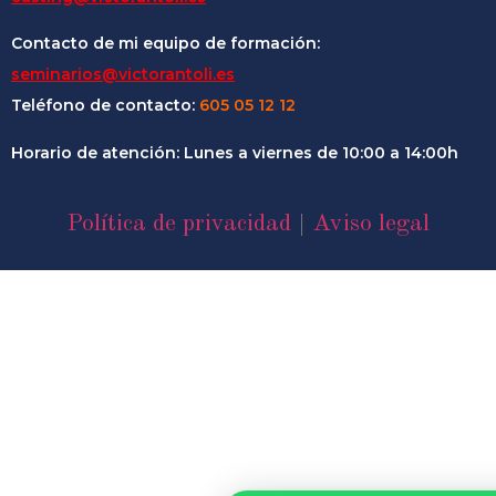
Contacto de mi equipo de formación:
seminarios@victorantoli.es
Teléfono de contacto:
605 05 12 12
Horario de atención: Lunes a viernes de 10:00 a 14:00h
Política de privacidad
|
Aviso legal