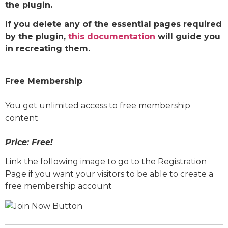
the plugin.
If you delete any of the essential pages required
by the plugin,
this documentation
will guide you
in recreating them.
Free Membership
You get unlimited access to free membership
content
Price: Free!
Link the following image to go to the Registration
Page if you want your visitors to be able to create a
free membership account