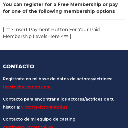
You can register for a Free Membership or pay
for one of the following membership options
[ ==> Insert Payment Button For Your Paid
Membership Levels Here <== ]
CONTACTO
Regístrate en mi base de datos de actores/actrices:
teestoybuscando.com
Contacto para encontrar a los actores/actrices de tu
historia:
victor@victorantoli.es
Contacto de mi equipo de casting:
casting@victorantoli.es