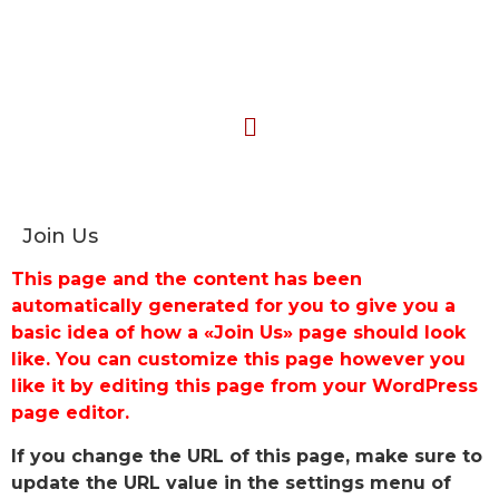
Join Us
This page and the content has been
automatically generated for you to give you a
basic idea of how a «Join Us» page should look
like. You can customize this page however you
like it by editing this page from your WordPress
page editor.
If you change the URL of this page, make sure to
update the URL value in the settings menu of